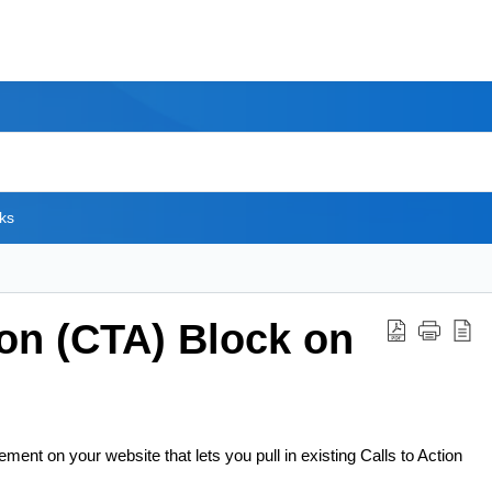
ks
ion (CTA) Block on
ment on your website that lets you pull in existing Calls to Action