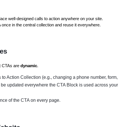
lace well-designed calls to action anywhere on your site.
once in the central collection and reuse it everywhere.
tes
at CTAs are
dynamic
.
s to Action Collection (e.g., changing a phone number, form,
lly be updated everywhere the CTA Block is used across your
nce of the CTA on every page.