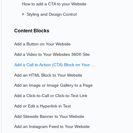
How to add a CTA to your Website
Styling and Design Control
Content Blocks
Add a Button on Your Website
Add a Video to Your Websites 360® Site
Add a Call to Action (CTA) Block on Your Website
Add an HTML Block to Your Website
Add an Image or Image Gallery to a Page
Add a Click-to-Call or Click-to-Text Link
Add or Edit a Hyperlink in Text
Add Sitewide Banner to Your Website
Add an Instagram Feed to Your Website