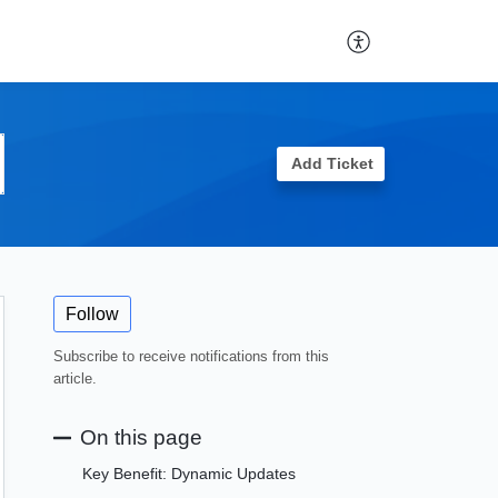
Add Ticket
Follow
Subscribe to receive notifications from this
article.
On this page
Key Benefit: Dynamic Updates