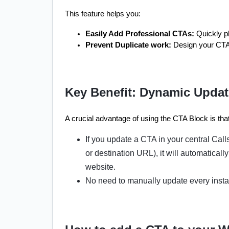
This feature helps you:
Easily Add Professional CTAs:
 Quickly p
Prevent Duplicate work:
 Design your CTA 
Key Benefit: Dynamic Upda
A crucial advantage of using the CTA Block is th
If you update a CTA in your central Call
or destination URL), it will automatica
website.
No need to manually update every insta