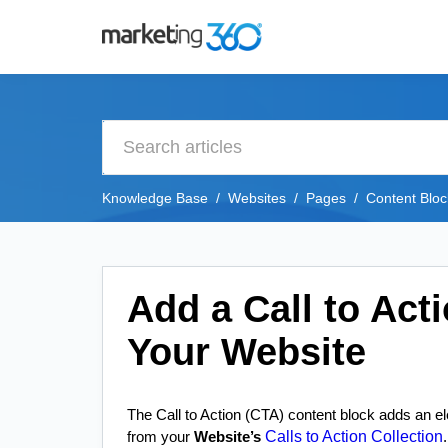
Knowledge Base
Websites
Pages
Content Bloc
Add a Call to Act
Your Website
The Call to Action (CTA) content block adds an ele
Calls to Action Collection
from your
Website’s
.