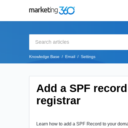
Knowledge Base
Email
Settings
Add a SPF record
registrar
Learn how to add a SPF Record to your domain