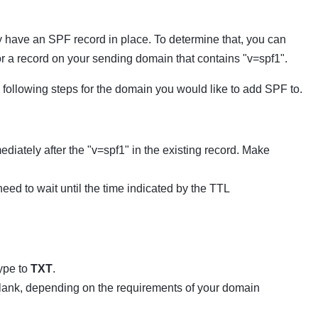
have an SPF record in place. To determine that, you can
for a record on your sending domain that contains "v=spf1".
following steps for the domain you would like to add SPF to.
diately after the "v=spf1" in the existing record. Make
ed to wait until the time indicated by the TTL
ype to
TXT
.
 blank, depending on the requirements of your domain