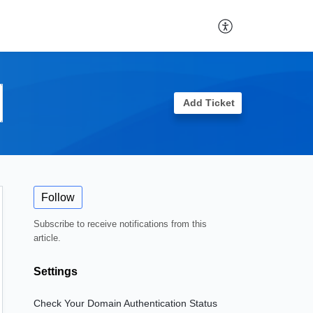
Add Ticket
Follow
Subscribe to receive notifications from this
article.
Settings
Check Your Domain Authentication Status