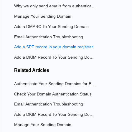
Why we only send emails from authenticated domains
Manage Your Sending Domain
Add a DMARC To Your Sending Domain
Email Authentication Troubleshooting
Add a SPF record in your domain registrar
Add a DKIM Record To Your Sending Domain
Related
Articles
Authenticate Your Sending Domains for Emails
Check Your Domain Authentication Status
Email Authentication Troubleshooting
Add a DKIM Record To Your Sending Domain
Manage Your Sending Domain