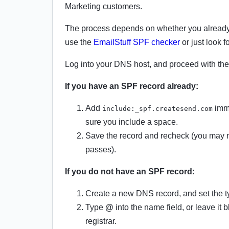
Marketing customers.
The process depends on whether you already 
use the
EmailStuff SPF checker
or just look 
Log into your DNS host, and proceed with the 
If you have an SPF record already:
Add
imme
include:_spf.createsend.com
sure you include a space.
Save the record and recheck (you may ne
passes).
If you do not have an SPF record:
Create a new DNS record, and set the t
Type
@
into the name field, or leave it
registrar.