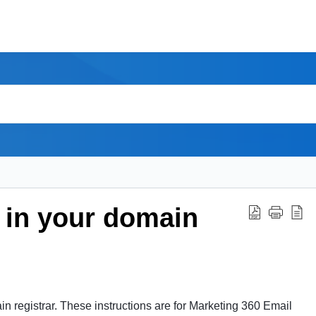
 in your domain
 registrar. These instructions are for Marketing 360 Email