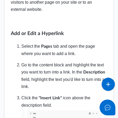
visitors to another page on your site or to an
external website.
Add or Edit a Hyperlink
Select the
tab and open the page
Pages
where you want to add a link.
Go to the content block and highlight the text
you want to turn into a link. In the
Description
field, highlight the text you'd like to turn into a
link.
Click the
icon above the
"Insert Link"
description field.