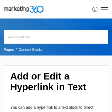
Pages
Content Blocks
Add or Edit a
Hyperlink in Text
You can add a hyperlink to a text block to direct