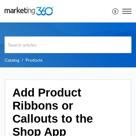
Catalog
Products
Add Product
Ribbons or
Callouts to the
Shop App