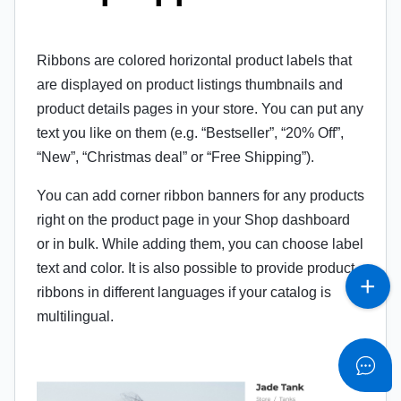
Ribbons are colored horizontal product labels that
are displayed on product listings thumbnails and
product details pages in your store. You can put any
text you like on them (e.g. “Bestseller”, “20% Off”,
“New”, “Christmas deal” or “Free Shipping”).
You can add corner ribbon banners for any products
right on the product page in your Shop dashboard
or in bulk. While adding them, you can choose label
text and color. It is also possible to provide product
ribbons in different languages if your catalog is
multilingual.