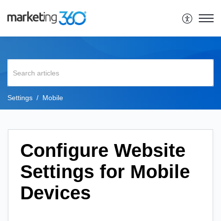
Settings
Mobile
Configure Website
Settings for Mobile
Devices