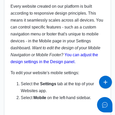
Every website created on our platform is built
according to responsive design principles. This
means it seamlessly scales across all devices. You
can control specific features - such as a custom
navigation menu or footer that's unique to mobile
devices - in the Mobile page in your Settings
dashboard.
Want to edit the design of your Mobile
Navigation or Mobile Footer?
You can adjust the
design settings in the Design panel.
To edit your website's mobile settings:
Select the
Settings
tab at the top of your
Websites app.
Select
Mobile
on the left-hand sidebar.