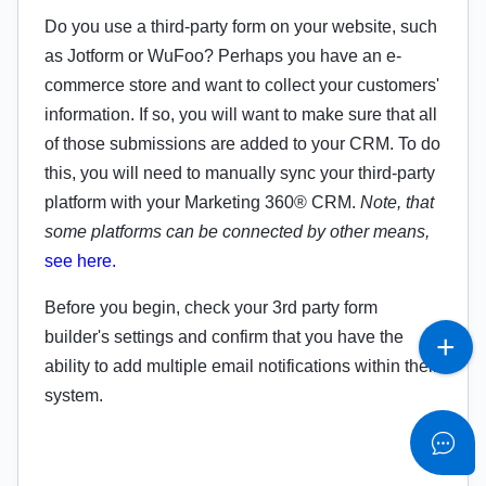
Do you use a third-party form on your website, such
as Jotform or WuFoo? Perhaps you have an e-
commerce store and want to collect your customers'
information. If so, you will want to make sure that all
of those submissions are added to your CRM. To do
this, you will need to manually sync your third-party
platform with your Marketing 360® CRM.
Note, that
some platforms can be connected by other means,
see here.
Before you begin, check your 3rd party form
builder's settings and confirm that you have the
ability to add multiple email notifications within their
system.