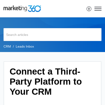
CRM
Leads Inbox
Connect a Third-
Party Platform to
Your CRM