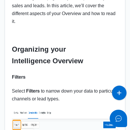
sales and leads. In this article, we'll cover the
different aspects of your Overview and how to read
it.
Organizing your
Intelligence Overview
Filters
Select
Filters
to narrow down your data to particular
channels or lead types.