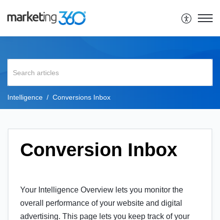
Intelligence
Conversions Inbox
Conversion Inbox
Your Intelligence Overview lets you monitor the
overall performance of your website and digital
advertising. This page lets you keep track of your