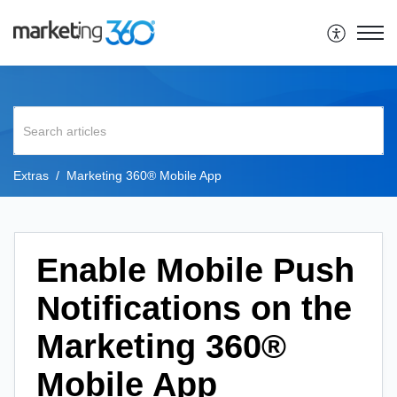
Extras
Marketing 360® Mobile App
Enable Mobile Push
Notifications on the
Marketing 360®
Mobile App