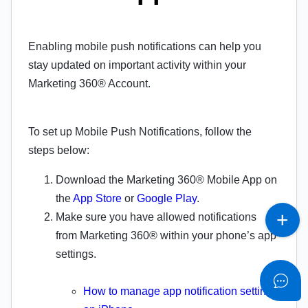
Enabling mobile push notifications can help you
stay updated on important activity within your
Marketing 360® Account.
To set up Mobile Push Notifications, follow the
steps below:
Download the Marketing 360® Mobile App on
the
App Store
or
Google Play
.
Make sure you have allowed notifications
from Marketing 360® within your phone’s app
settings.
How to manage app notification settings