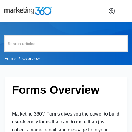
Forms
Overview
Forms Overview
Marketing 360® Forms gives you the power to build
user-friendly forms that can do more than just
collect a name, email, and message from your