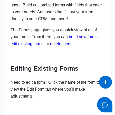
users. Build customized forms with fields that cater
to your needs. Add users that fill out your form
directly to your CRM, and more!
The Forms page gives you a quick view of all of
your forms. From there, you can
build new forms
,
edit existing forms
, or
delete them
.
Editing Existing Forms
Need to edit a form? Click the name of the form to
view the Edit Form tab where you'll make
adjustments.