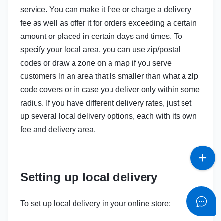
service. You can make it free or charge a delivery
fee as well as offer it for orders exceeding a certain
amount or placed in certain days and times. To
specify your local area, you can use zip/postal
codes or draw a zone on a map if you serve
customers in an area that is smaller than what a zip
code covers or in case you deliver only within some
radius. If you have different delivery rates, just set
up several local delivery options, each with its own
fee and delivery area.
Setting up local delivery
To set up local delivery in your online store: