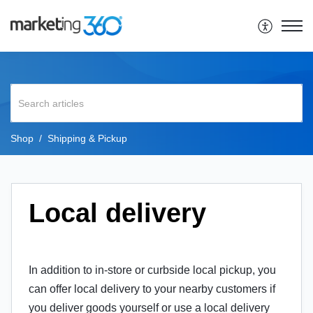
Shop
Shipping & Pickup
Local delivery
In addition to in-store or curbside local pickup, you
can offer local delivery to your nearby customers if
you deliver goods yourself or use a local delivery