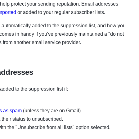
o help protect your sending reputation. Email addresses
mported
​
or
added
to your regular subscriber lists.
 automatically added to
the
suppression list, and how you
comes in handy if you've previously maintained a "do not
 us from another email service provider.
addresses
 added to
the
suppression list if:
ls as spam
​
(unless they are on
Gmail).
 their status to
unsubscribed.
th the "Unsubscribe from all lists" option selected.