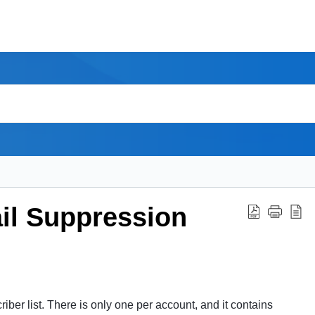
il Suppression
riber list. There is only one per
account
, and it contains