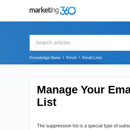
Knowledge Base
Email
Email Lists
Manage Your Ema
List
The suppression list is
a special type of subsc