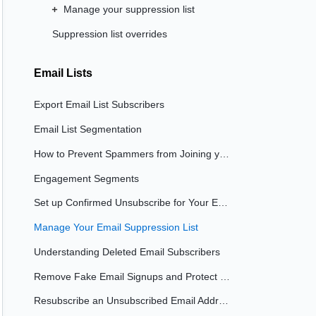
Manage your suppression list
Suppression list overrides
Email Lists
Export Email List Subscribers
Email List Segmentation
How to Prevent Spammers from Joining your Email List
Engagement Segments
Set up Confirmed Unsubscribe for Your Email List
Manage Your Email Suppression List
Understanding Deleted Email Subscribers
Remove Fake Email Signups and Protect Your Lists
Resubscribe an Unsubscribed Email Address