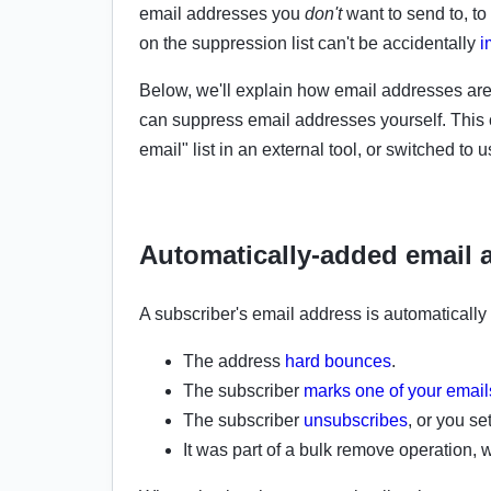
email addresses you
don't
want to send to, t
on
the
suppression list can't be accidentally
i
Below, we'll explain how email addresses are
can
suppress email addresses yourself. This 
email" list in an external tool, or switched to
Automatically-added email 
A subscriber's email address is automatically
The address
hard bounces
.
The subscriber
marks one of your emai
The subscriber
unsubscribes
, or you set
It was part of a
bulk remove operation, wi