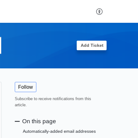
Add Ticket
Follow
Subscribe to receive notifications from this
article.
On this page
Automatically-added email addresses