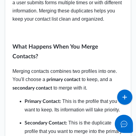
a user submits forms multiple times or with different
information. Merging these duplicates helps you
keep your contact list clean and organized.
What Happens When You Merge
Contacts?
Merging contacts combines two profiles into one.
You'll choose a
to keep, and a
primary contact
to merge with it.
secondary contact
This is the profile that you
Primary Contact:
want to keep. Its information will take priority.
This is the duplicate
Secondary Contact:
profile that you want to merge into the primary