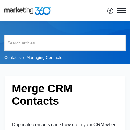
Contacts
Managing Contacts
Merge CRM
Contacts
Duplicate contacts can show up in your CRM when