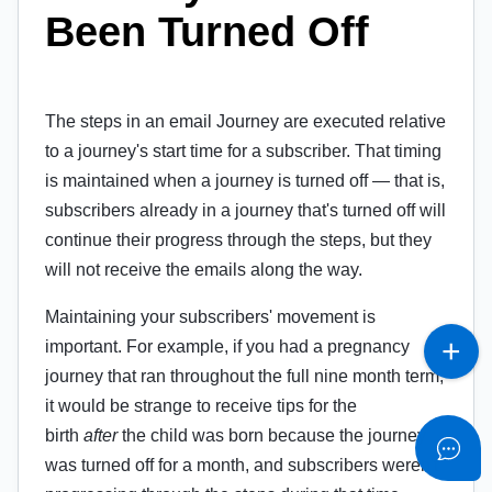
Been Turned Off
The steps in an email Journey are executed relative
to a journey's start time for a subscriber. That timing
is maintained when a journey is turned off — that is,
subscribers already in a journey that's turned off will
continue their progress through the steps, but they
will not receive the emails along the way.
Maintaining your subscribers' movement is
important. For example, if you had a pregnancy
journey that ran throughout the full nine month term,
it would be strange to receive tips for the
birth
after
the child was born because the journey
was turned off for a month, and subscribers weren't