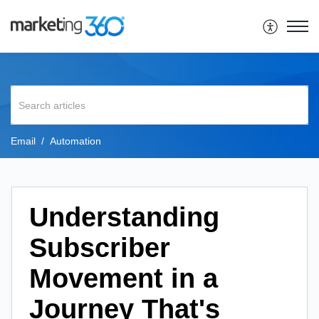
Email
Automation
Understanding
Subscriber
Movement in a
Journey That's