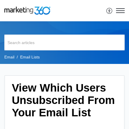
Email
Email Lists
View Which Users
Unsubscribed From
Your Email List