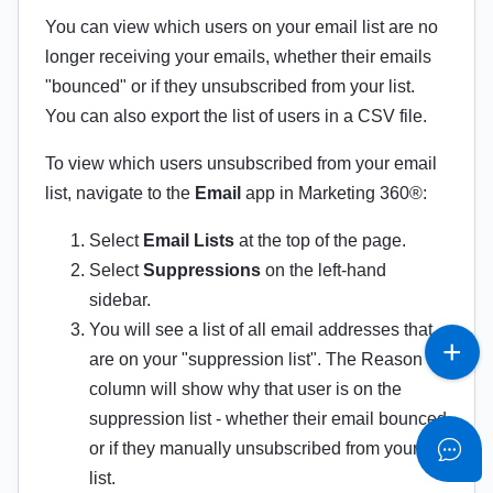
You can view which users on your email list are no
longer receiving your emails, whether their emails
"bounced" or if they unsubscribed from your list.
You can also export the list of users in a CSV file.
To view which users unsubscribed from your email
list, navigate to the
Email
app in Marketing 360®:
Select
Email Lists
at the top of the page.
Select
Suppressions
on the left-hand
sidebar.
You will see a list of all email addresses that
are on your "suppression list". The Reason
column will show why that user is on the
suppression list - whether their email bounced
or if they manually unsubscribed from your
list.