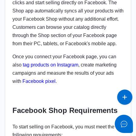
clicks and start selling directly on Facebook. The
Shop app automatically syncs all your products with
your Facebook Shop without any additional effort.
Customers can browse your catalog directly
through the Shop section of your Facebook page
from their PC, tablets, or Facebook's mobile app.
Once you connect your Facebook page, you can
also
tag products on Instagram
, create marketing
campaigns and measure the results of your ads
with
Facebook pixel
.
Facebook Shop Requirements
To start selling on Facebook, you must meet the
following requirements: