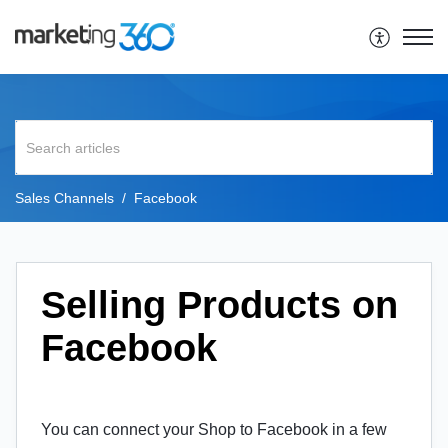
Sales Channels
Facebook
Selling Products on
Facebook
You can connect your Shop to Facebook in a few