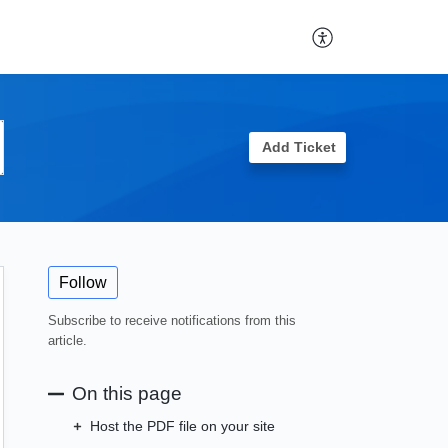
Add Ticket
Follow
Subscribe to receive notifications from this
article.
On this page
Host the PDF file on your site