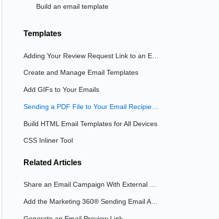
Build an email template
Templates
Adding Your Review Request Link to an Email Template
Create and Manage Email Templates
Add GIFs to Your Emails
Sending a PDF File to Your Email Recipients
Build HTML Email Templates for All Devices
CSS Inliner Tool
Related
Articles
Share an Email Campaign With External Users
Add the Marketing 360® Sending Email Address to Your 'Allow List'
Generate an Email Preview Link