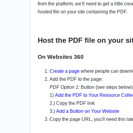
from the platform, we'll need to get a little cr
hosted file on your site containing the PDF.
Host the PDF file on your si
On Websites 360
Create a page
where people can downl
Add the PDF to the page:
PDF Option 1:
Button (see steps below)
1)
Add the PDF to Your Resource Colle
2.) Copy the PDF link
3.)
Add a Button on Your Website
Copy the page URL, you'll need this lat