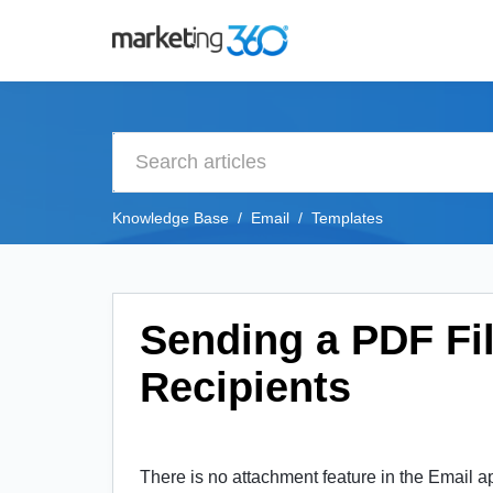
Knowledge Base
Email
Templates
Sending a PDF Fil
Recipients
There is no attachment feature in the Email a