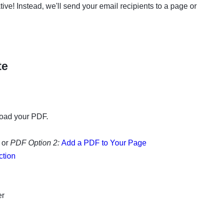
eative! Instead, we'll send your email recipients to a page or
te
oad your PDF.
 or
PDF Option 2:
Add a PDF to Your Page
ction
er