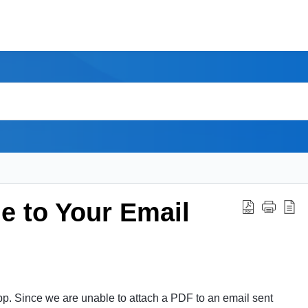
e to Your Email
pp. Since we are unable to attach a PDF to an email sent