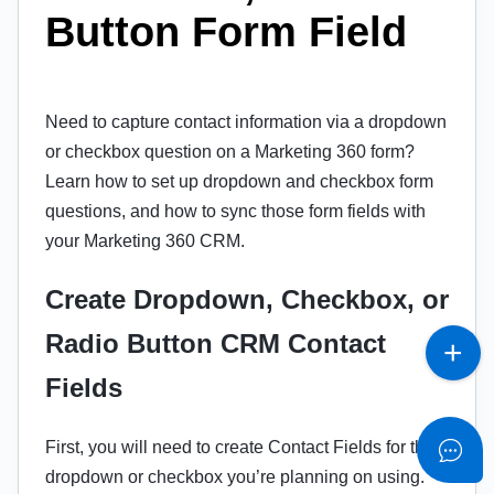
Button Form Field
Need to capture contact information via a dropdown
or checkbox question on a Marketing 360 form?
Learn how to set up dropdown and checkbox form
questions, and how to sync those form fields with
your Marketing 360 CRM.
Create Dropdown, Checkbox, or
Radio Button CRM Contact
Fields
First, you will need to create Contact Fields for the
dropdown or checkbox you’re planning on using.