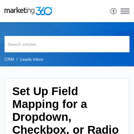
CRM
Leads Inbox
Set Up Field
Mapping for a
Dropdown,
Checkbox, or Radio