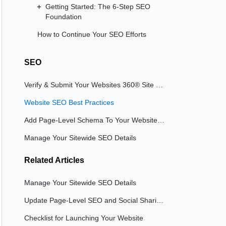
Getting Started: The 6-Step SEO
Foundation
How to Continue Your SEO Efforts
SEO
Verify & Submit Your Websites 360® Site to Google and Bing
Website SEO Best Practices
Add Page-Level Schema To Your Website Pages
Manage Your Sitewide SEO Details
Related
Articles
Manage Your Sitewide SEO Details
Update Page-Level SEO and Social Sharing Details
Checklist for Launching Your Website