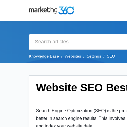
Knowledge Base
Websites
Settings
SEO
Website SEO Best
Search Engine Optimization (SEO) is the proce
better in search engine results. This involves
and index your website data.