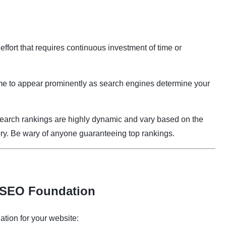
 effort that requires continuous investment of time or
e to appear prominently as search engines determine your
arch rankings are highly dynamic and vary based on the
tory. Be wary of anyone guaranteeing top rankings.
p SEO Foundation
ation for your website: