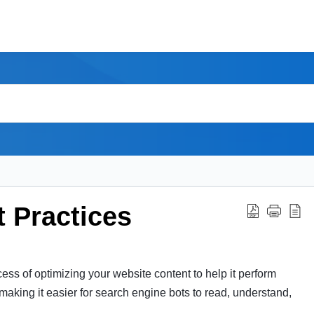
 Practices
ss of optimizing your website content to help it perform
 making it easier for search engine bots to read, understand,