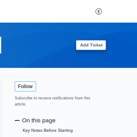
Add Ticket
Follow
Subscribe to receive notifications from this
article.
On this page
Key Notes Before Starting