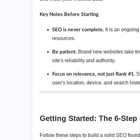
Key Notes Before Starting
It is an ongoing
SEO is never complete.
resources.
Brand new websites take tim
Be patient.
site's reliability and authority.
Se
Focus on relevance, not just Rank #1.
user's location, device, and search his
Getting Started: The 6-Ste
Follow these steps to build a solid SEO found