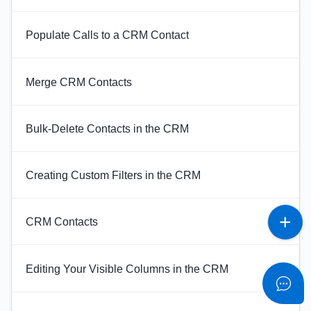
Populate Calls to a CRM Contact
Merge CRM Contacts
Bulk-Delete Contacts in the CRM
Creating Custom Filters in the CRM
CRM Contacts
Editing Your Visible Columns in the CRM