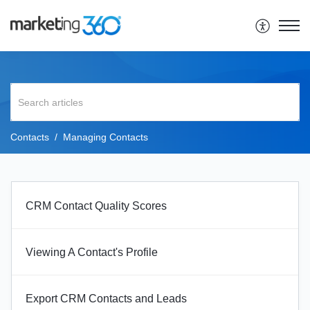
Contacts
Managing Contacts
CRM Contact Quality Scores
Viewing A Contact's Profile
Export CRM Contacts and Leads