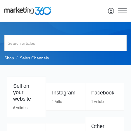
Shop
Sales Channels
Sell on
your
Instagram
Facebook
website
1 Article
1 Article
6 Articles
Other