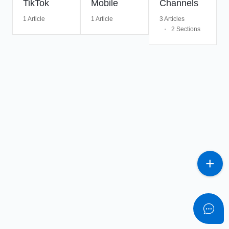
TikTok
Mobile
Channels
1 Article
1 Article
3 Articles
2 Sections